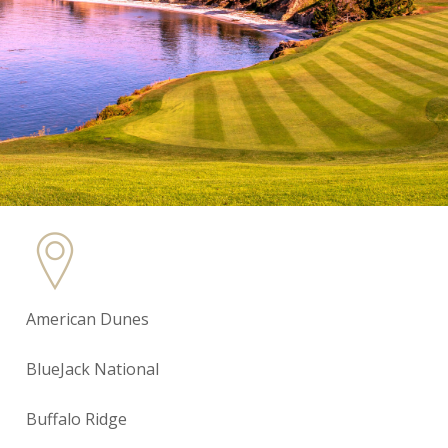
American Dunes
BlueJack National
Buffalo Ridge