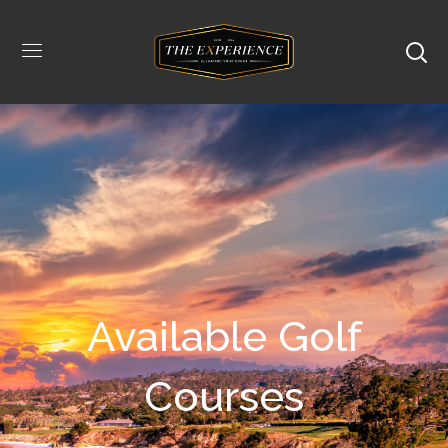
Available Golf
Courses