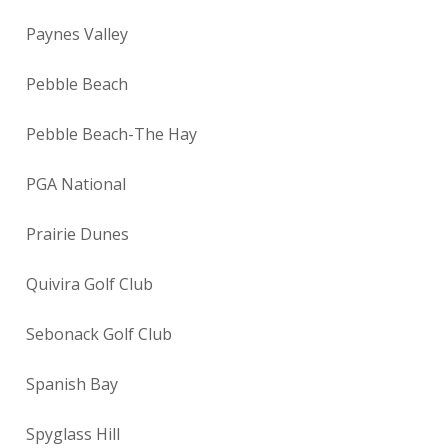
Paynes Valley
Pebble Beach
Pebble Beach-The Hay
PGA National
Prairie Dunes
Quivira Golf Club
Sebonack Golf Club
Spanish Bay
Spyglass Hill