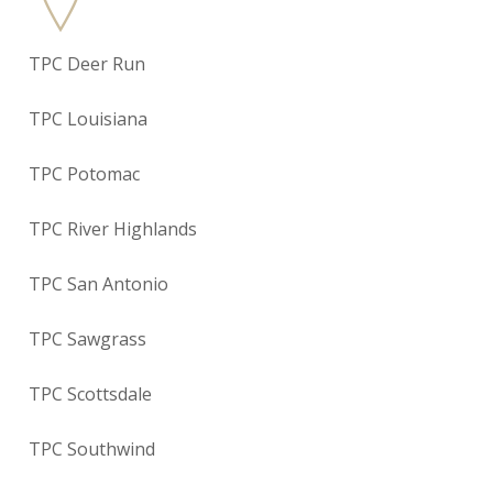
TPC Deer Run
TPC Louisiana
TPC Potomac
TPC River Highlands
TPC San Antonio
TPC Sawgrass
TPC Scottsdale
TPC Southwind