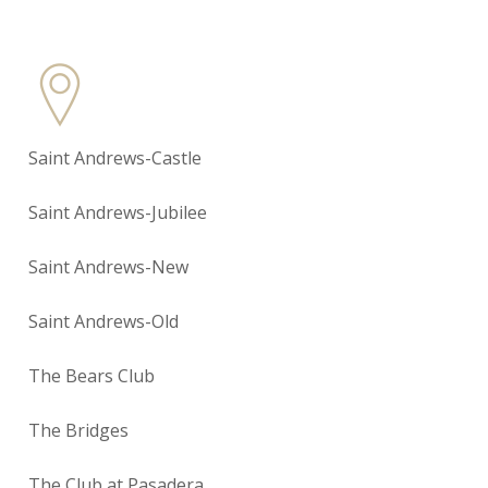
Saint Andrews-Castle
Saint Andrews-Jubilee
Saint Andrews-New
Saint Andrews-Old
The Bears Club
The Bridges
The Club at Pasadera