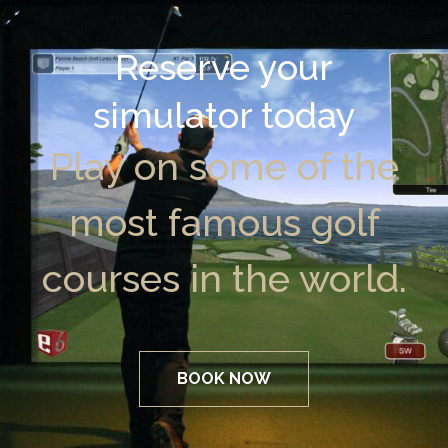
Reserve your
simulator today
Play on some of the
most famous golf
courses in the world.
BOOK NOW