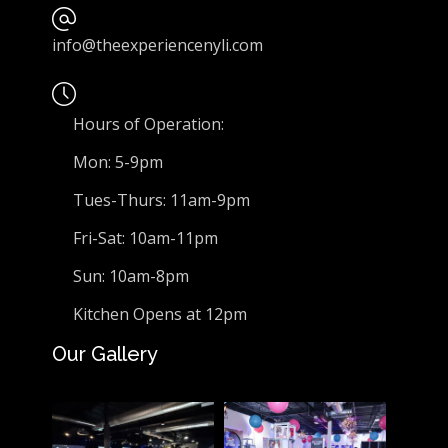
info@theexperiencenyli.com
Hours of Operation:
Mon: 5-9pm
Tues-Thurs: 11am-9pm
Fri-Sat: 10am-11pm
Sun: 10am-8pm
Kitchen Opens at 12pm
Our Gallery