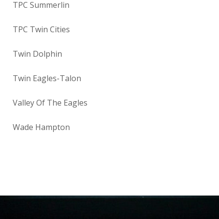
TPC Summerlin
TPC Twin Cities
Twin Dolphin
Twin Eagles-Talon
Valley Of The Eagles
Wade Hampton