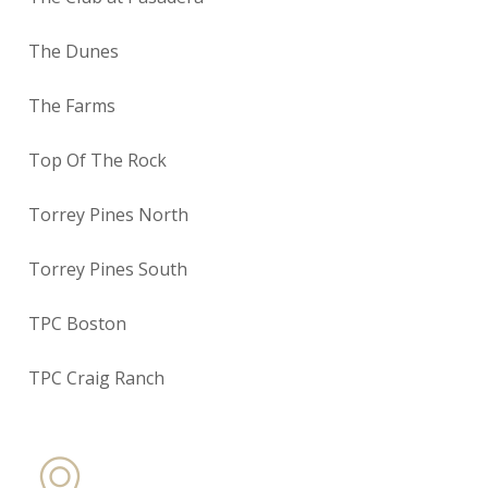
The Dunes
The Farms
Top Of The Rock
Torrey Pines North
Torrey Pines South
TPC Boston
TPC Craig Ranch