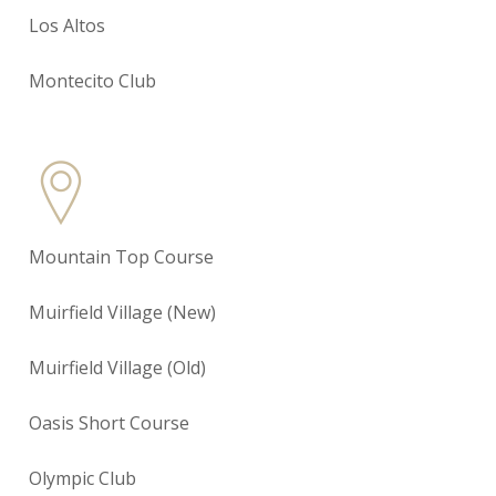
Los Altos
Montecito Club
Mountain Top Course
Muirfield Village (New)
Muirfield Village (Old)
Oasis Short Course
Olympic Club