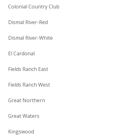
Colonial Country Club
Dismal River-Red
Dismal River-White
El Cardonal
Fields Ranch East
Fields Ranch West
Great Northern
Great Waters
Kingswood