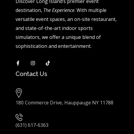
Discover Long Island’s premier event
destination,
The Experience
. With multiple
versatile event spaces, an on-site restaurant,
and state-of-the-art indoor sports
simulators, we offer a unique blend of
sophistication and entertainment.
Contact Us
180 Commerce Drive, Hauppauge NY 11788
(631) 617-6363