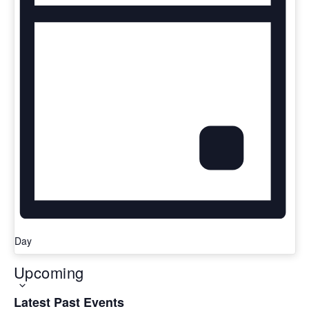
Day
Upcoming
Latest Past Events
Select