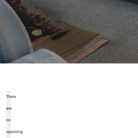
There
are
no
upcoming