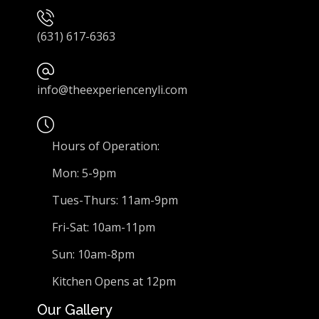
(631) 617-6363
info@theexperiencenyli.com
Hours of Operation:
Mon: 5-9pm
Tues-Thurs: 11am-9pm
Fri-Sat: 10am-11pm
Sun: 10am-8pm
Kitchen Opens at 12pm
Our Gallery