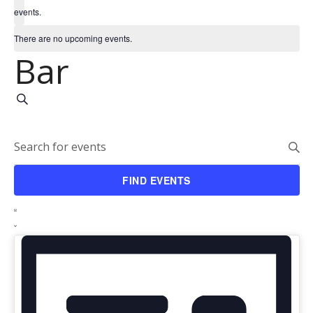
events.
There are no upcoming events.
Bar
Events
SEARCH
Search
Enter
and
Keyword.
FIND EVENTS
Search
Views
Event
for
LIST
Navigation
Events
Views
by
Navigation
Keyword.