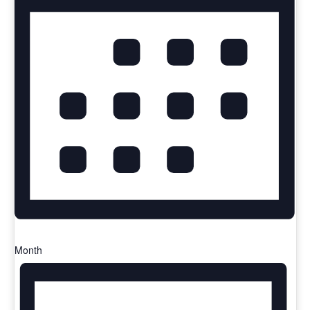
Month