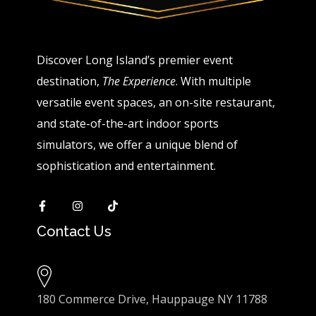
Discover Long Island’s premier event
destination,
The Experience
. With multiple
versatile event spaces, an on-site restaurant,
and state-of-the-art indoor sports
simulators, we offer a unique blend of
sophistication and entertainment.
Contact Us
180 Commerce Drive, Hauppauge NY 11788