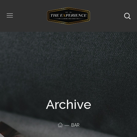
Archive
BAR