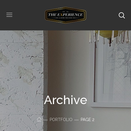
Archive
PORTFOLIO
PAGE 2