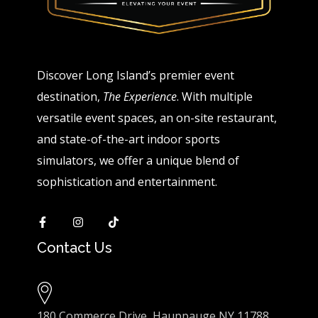
Discover Long Island’s premier event
destination,
The Experience
. With multiple
versatile event spaces, an on-site restaurant,
and state-of-the-art indoor sports
simulators, we offer a unique blend of
sophistication and entertainment.
Contact Us
180 Commerce Drive, Hauppauge NY 11788