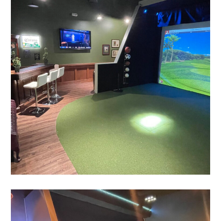
The Clubhouse Suite
PLAY
Augusta Suite