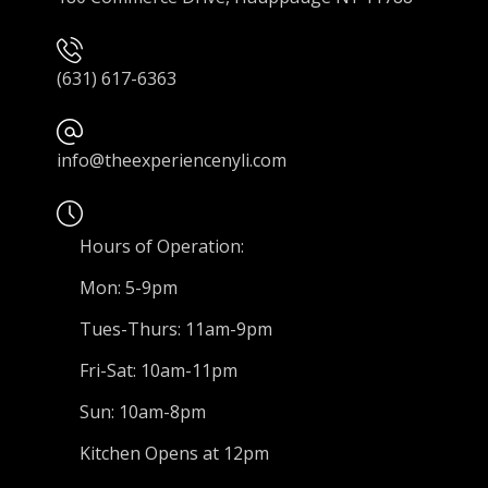
(631) 617-6363
info@theexperiencenyli.com
Hours of Operation:
Mon: 5-9pm
Tues-Thurs: 11am-9pm
Fri-Sat: 10am-11pm
Sun: 10am-8pm
Kitchen Opens at 12pm