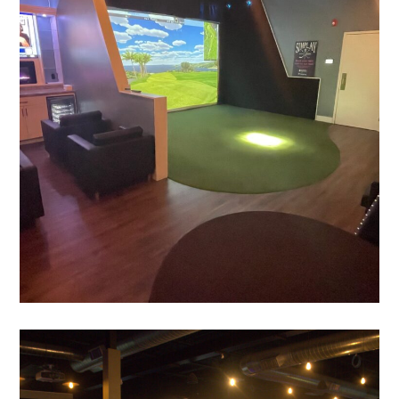
PLAY
Sim Alley