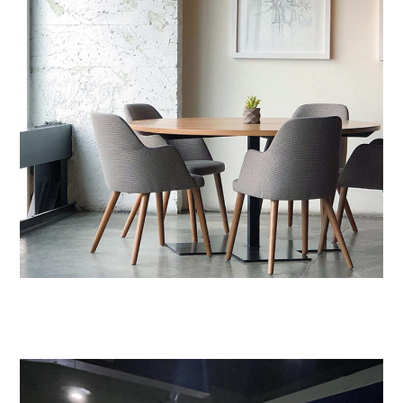
Nam Saignte Pertop
DESIGN
/
LIVING