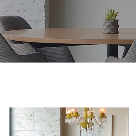
Maecenas Vitae
HOUSES
/
INTERIOR
Mauris Lacinium
HOUSES
/
LIVING