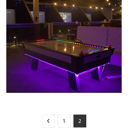
PLAY
Golf Simulator
1
2
PLAY