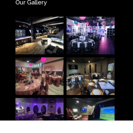
Our Gallery