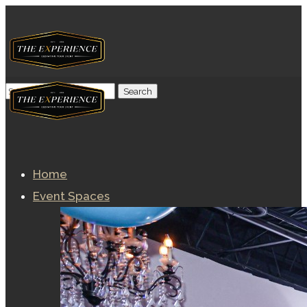
Home
Event Spaces