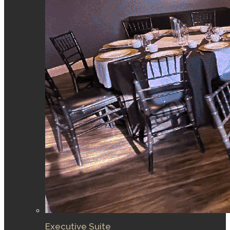
Executive Suite