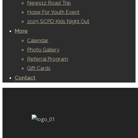
News12 Road Trip
Hope For Youth Event
2025 SCPD Kids Night Out
More
Calendar
Photo Gallery
Referral Program
Gift Cards
Contact