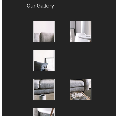
Our Gallery