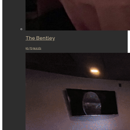
The Bentley
50-70 guests