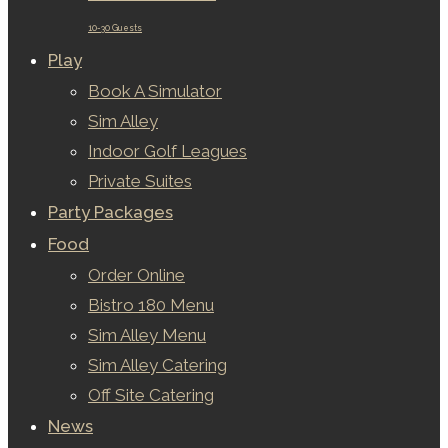
10-30 Guests
Play
Book A Simulator
Sim Alley
Indoor Golf Leagues
Private Suites
Party Packages
Food
Order Online
Bistro 180 Menu
Sim Alley Menu
Sim Alley Catering
Off Site Catering
News