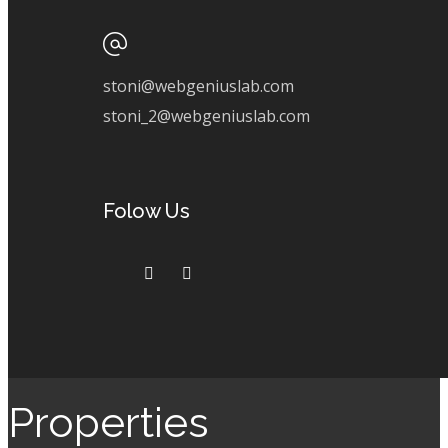
stoni@webgeniuslab.com
stoni_2@webgeniuslab.com
Folow Us
Properties