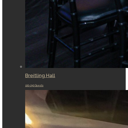
Breitling Hall
100-250 Guests