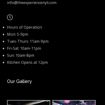
info@theexperiencenyli.com
Hours of Operation:
Mon: 5-9pm
Tues-Thurs: 11am-9pm
Fri-Sat: 10am-11pm
Sun: 10am-8pm
Kitchen Opens at 12pm
Our Gallery