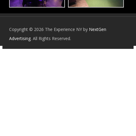
Copyright © 2026 The Experience NY by
NextGen
Advertising
. All Rights Reserved.