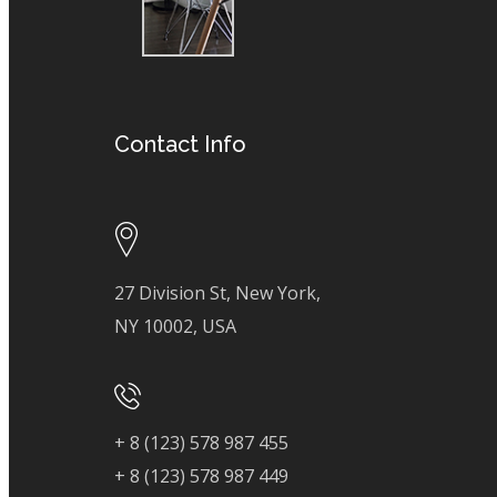
Contact Info
27 Division St, New York,
NY 10002, USA
+ 8 (123) 578 987 455
+ 8 (123) 578 987 449