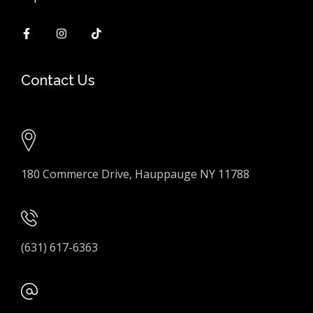
Contact Us
180 Commerce Drive, Hauppauge NY 11788
(631) 617-6363