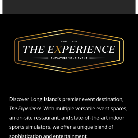
Discover Long Island’s premier event destination,
The Experience
. With multiple versatile event spaces,
an on-site restaurant, and state-of-the-art indoor
sports simulators, we offer a unique blend of
sophistication and entertainment.