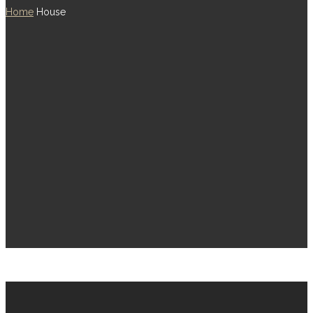
Home
House