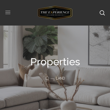
Properties
LAND