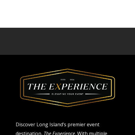
Discover Long Island’s premier event
destination,
The Experience
. With multiple