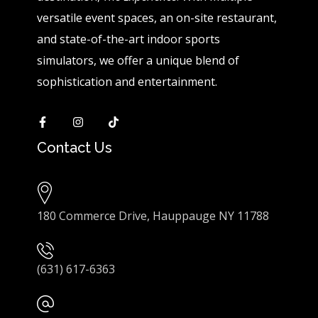
versatile event spaces, an on-site restaurant,
and state-of-the-art indoor sports
simulators, we offer a unique blend of
sophistication and entertainment.
Contact Us
180 Commerce Drive, Hauppauge NY 11788
(631) 617-6363