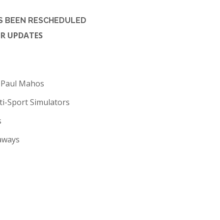
AS BEEN RESCHEDULED
OR UPDATES
y Paul Mahos
ti-Sport Simulators
s
eaways