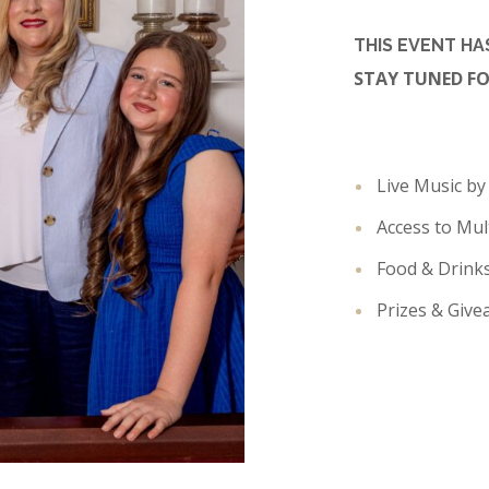
THIS EVENT H
STAY TUNED F
Live Music b
Access to Mul
Food & Drink
Prizes & Giv