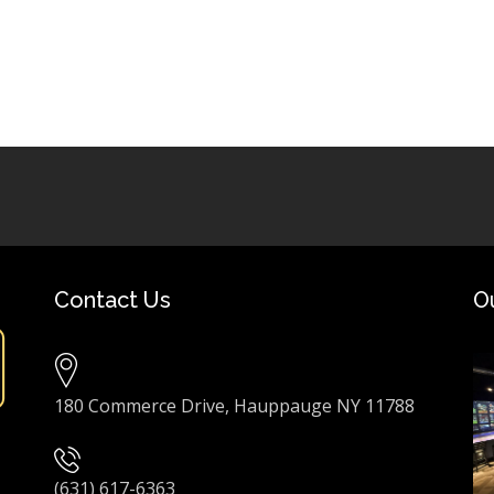
Contact Us
O
180 Commerce Drive, Hauppauge NY 11788
(631) 617-6363