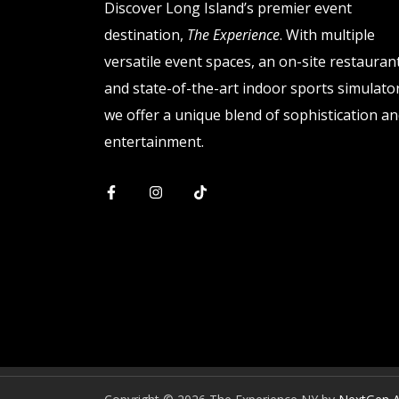
Discover Long Island’s premier event
destination,
The Experience
. With multiple
versatile event spaces, an on-site restaurant
and state-of-the-art indoor sports simulator
we offer a unique blend of sophistication a
entertainment.