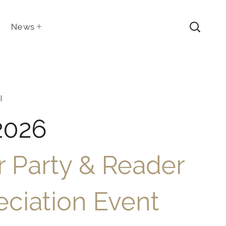
News
l
2026
 Party & Reader
ciation Event