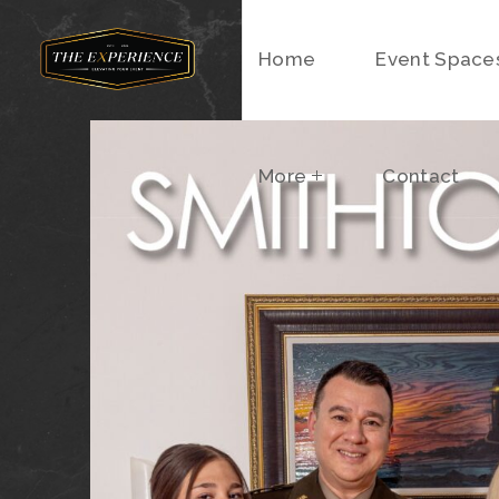
Home
More
Event Space
Contact
More
Contact