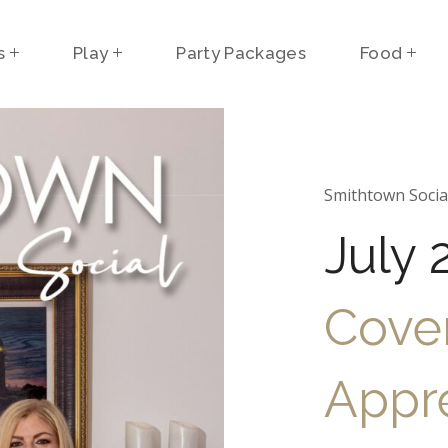
s
Play
Party Packages
Food
Smithtown Socia
July 
Cover
Appre