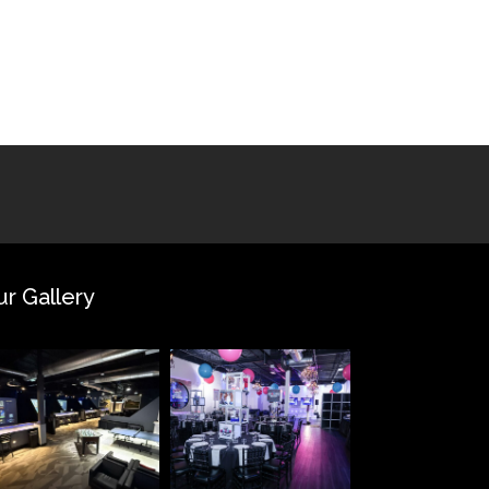
ur Gallery