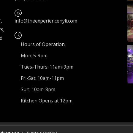
,
info@theexperiencenyli.com
s,
nd
Hours of Operation:
Mon: 5-9pm
Tues-Thurs: 11am-9pm
Fri-Sat: 10am-11pm
Sun: 10am-8pm
Kitchen Opens at 12pm