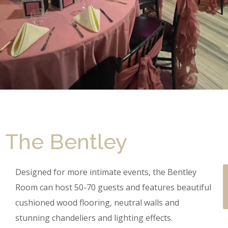
The Bentley
Designed for more intimate events, the Bentley
Room can host 50-70 guests and features beautiful
cushioned wood flooring, neutral walls and
stunning chandeliers and lighting effects.