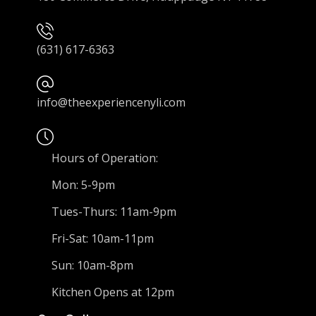
(631) 617-6363
info@theexperiencenyli.com
Hours of Operation:
Mon: 5-9pm
Tues-Thurs: 11am-9pm
Fri-Sat: 10am-11pm
Sun: 10am-8pm
Kitchen Opens at 12pm