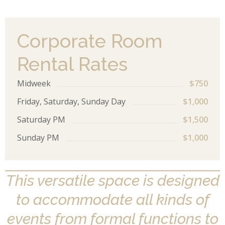
Corporate Room
Rental Rates
Midweek
$750
Friday, Saturday, Sunday Day
$1,000
Saturday PM
$1,500
Sunday PM
$1,000
This versatile space is designed
to accommodate all kinds of
events from formal functions to