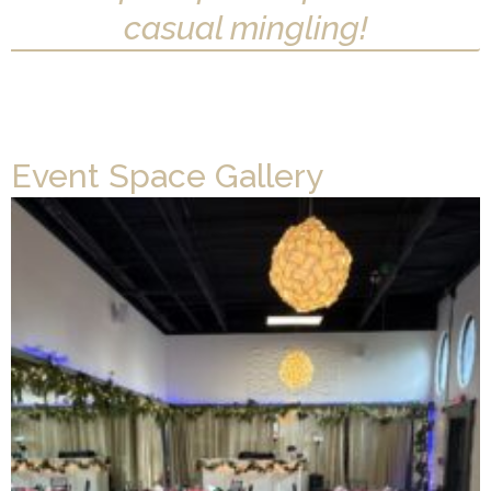
casual mingling!
Event Space Gallery