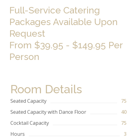
Full-Service Catering
Packages Available Upon
Request
From $39.95 - $149.95 Per
Person
Room Details
Seated Capacity
75
Seated Capacity with Dance Floor
40
Cocktail Capacity
75
Hours
3