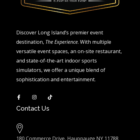
Discover Long Island’s premier event
destination,
The Experience
. With multiple
versatile event spaces, an on-site restaurant,
and state-of-the-art indoor sports
simulators, we offer a unique blend of
sophistication and entertainment.
Contact Us
180 Commerce Drive, Hauppauge NY 11788