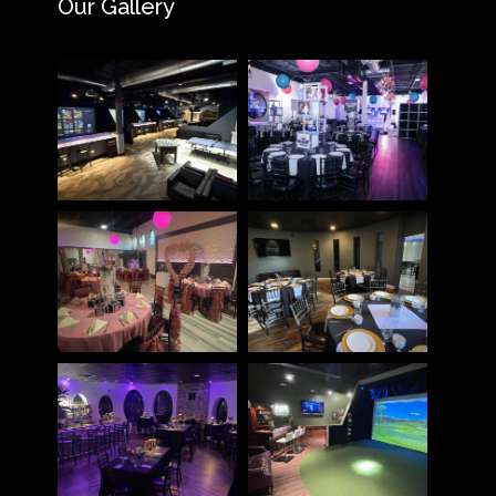
Our Gallery