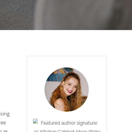
using
ree
n as