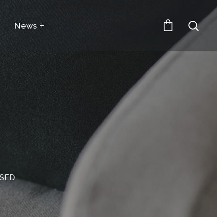
News
SSED