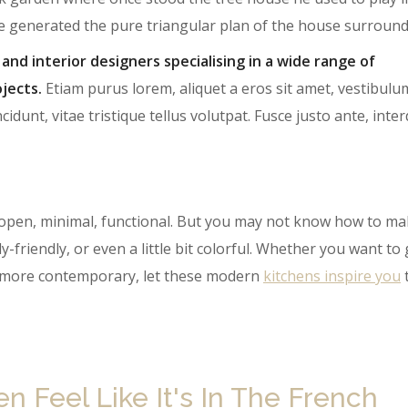
te generated the pure triangular plan of the house surround
 and interior designers specialising in a wide range of
jects.
Etiam purus lorem, aliquet a eros sit amet, vestibulu
cidunt, vitae tristique tellus volutpat. Fusce justo ante, int
open, minimal, functional. But you may not know how to ma
y-friendly, or even a little bit colorful. Whether you want to
le more contemporary, let these modern
kitch​ens inspire you
 Feel Like It's In The French