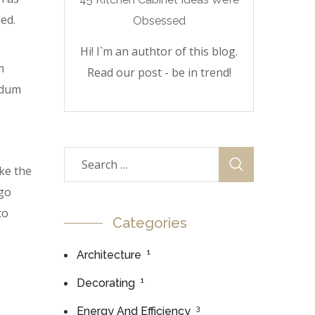
ed.
Hi! I`m an authtor of this blog.
m
Read our post - be in trend!
erdum
ke the
 go
to
Categories
1
Architecture
1
Decorating
3
Energy And Efficiency