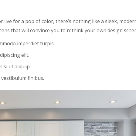
r live for a pop of color, there’s nothing like a sleek, moder
hens that will convince you to rethink your own design sche
ommodo imperdiet turpis.
ipiscing elit.
si ut aliquip.
 vestibulum finibus.