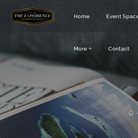
More
Home
Contact
Event Spac
More
Contact