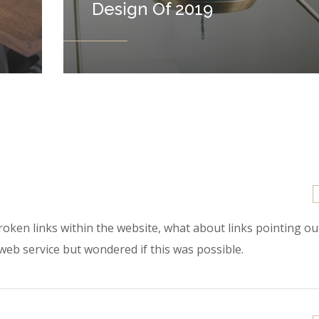
Design Of 2019
 broken links within the website, what about links pointing o
 web service but wondered if this was possible.