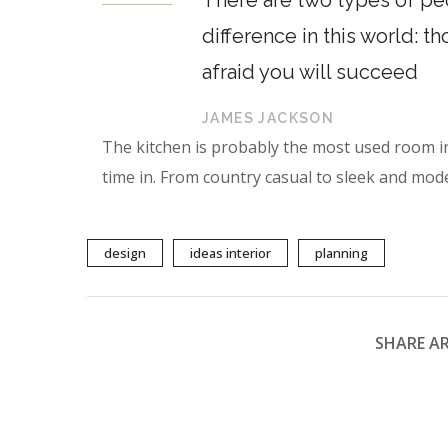
There are two types of peo
difference in this world: t
afraid you will succeed
JAMES JACKSON
The kitchen is probably the most used room i
time in. From country casual to sleek and mode
design
ideas interior
planning
SHARE AR