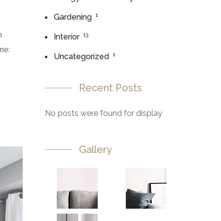
1
Gardening
n
13
Interior
me:
1
Uncategorized
Recent Posts
No posts were found for display
Gallery