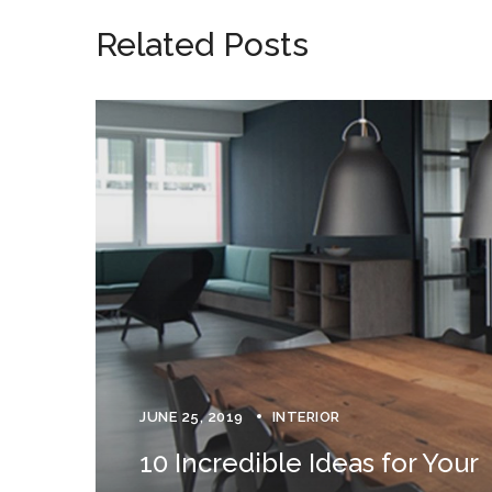
Related Posts
JUNE 25, 2019
INTERIOR
10 Incredible Ideas for Your