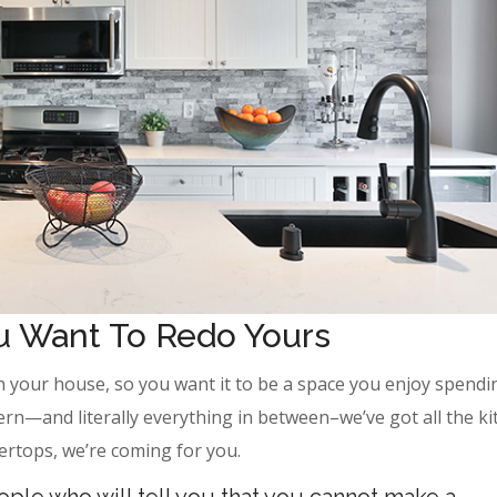
ou Want To Redo Yours
n your house, so you want it to be a space you enjoy spendi
ern—and literally everything in between–we’ve got all the k
ertops, we’re coming for you.