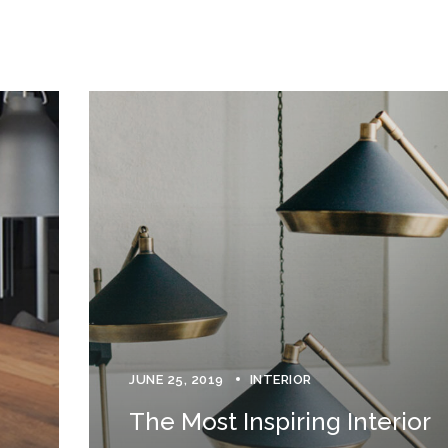
JUNE 25, 2019
INTERIOR
The Most Inspiring Interior