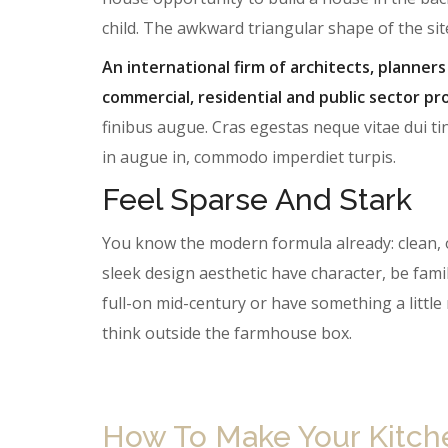
child. The awkward triangular shape of the si
An international firm of architects, planners
commercial, residential and public sector pro
finibus augue. Cras egestas neque vitae dui tin
in augue in, commodo imperdiet turpis.
Feel Sparse And Stark
You know the modern formula already: clean, 
sleek design aesthetic have character, be famil
full-on mid-century or have something a litt
think outside the farmhouse box.
How To Make Your Kitchen