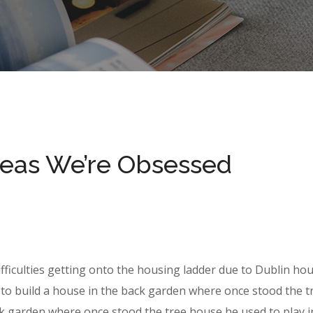
deas We’re Obsessed
ifficulties getting onto the housing ladder due to Dublin ho
to build a house in the back garden where once stood the t
k garden where once stood the tree house he used to play i