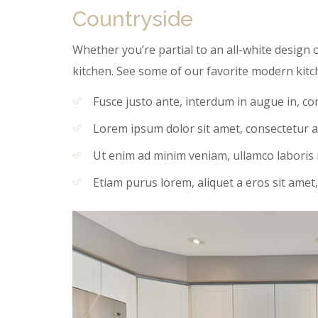
Countryside
Whether you’re partial to an all-white design o
kitchen. See some of our favorite modern kitc
Fusce justo ante, interdum in augue in, c
Lorem ipsum dolor sit amet, consectetur ad
Ut enim ad minim veniam, ullamco laboris ni
Etiam purus lorem, aliquet a eros sit amet,