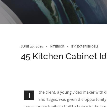
JUNE 20, 2019
INTERIOR
BY
EXPERIENCELI
45 Kitchen Cabinet I
the client, a young video maker with d
T
shortages, was given the opportunity 
house opportunity to build a house in the bac