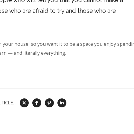
ple who will tell you that you cannot make a
hose who are afraid to try and those who are
n your house, so you want it to be a space you enjoy spendi
rn — and literally everything.
TICLE: