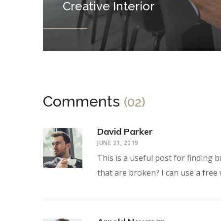
Creative Interior
Comments
(02)
David Parker
JUNE 21, 2019
This is a useful post for finding
that are broken? I can use a free