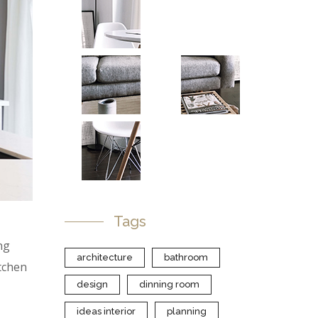
Tags
ng
architecture
bathroom
itchen
design
dinning room
ideas interior
planning