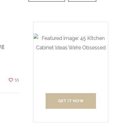
ng
Create Your
Interior With Us
55
GET IT NOW