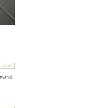
REPLY
utwards