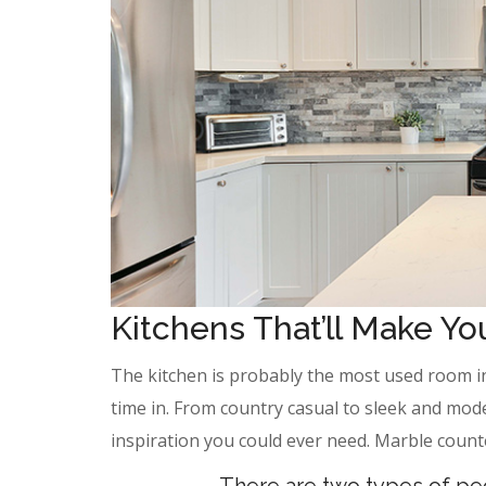
Kitchens That’ll Make Y
The kitchen is probably the most used room i
time in. From country casual to sleek and mod
inspiration you could ever need. Marble count