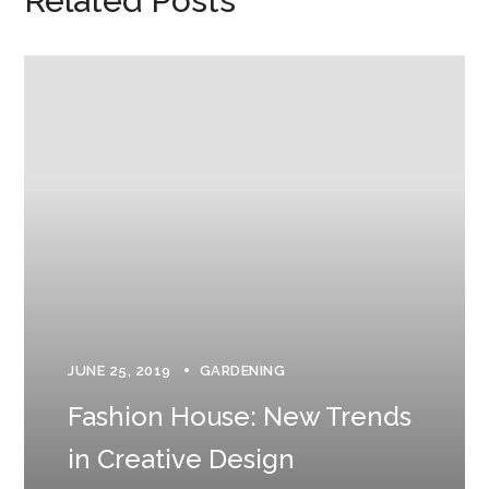
Related Posts
JUNE 25, 2019
GARDENING
Fashion House: New Trends
in Creative Design