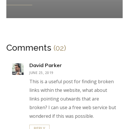
Comments
(02)
David Parker
JUNE 25, 2019
This is a useful post for finding broken
links within the website, what about
links pointing outwards that are
broken? I can use a free web service but
wondered if this was possible.
REPLY