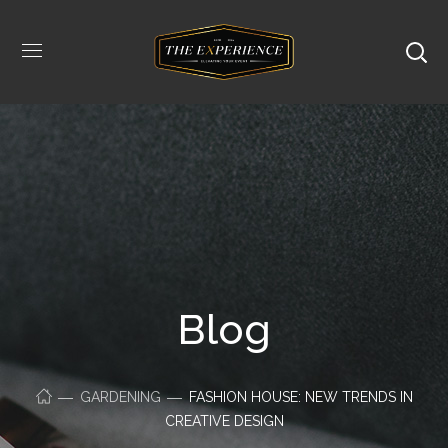
Blog
GARDENING
FASHION HOUSE: NEW TRENDS IN
CREATIVE DESIGN