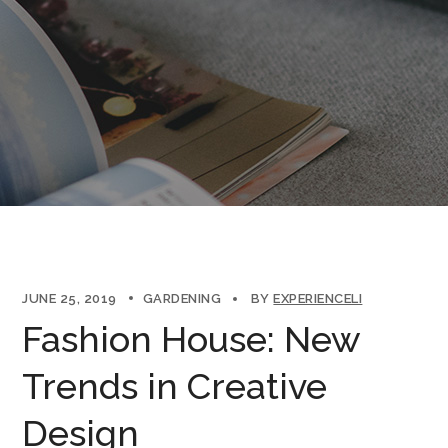
JUNE 25, 2019
GARDENING
BY
EXPERIENCELI
Fashion House: New
Trends in Creative
Design