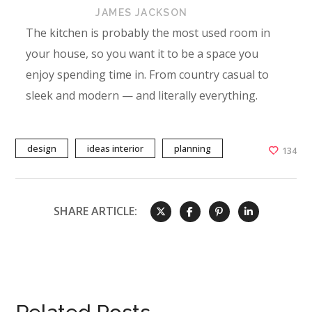
JAMES JACKSON
The kitchen is probably the most used room in
your house, so you want it to be a space you
enjoy spending time in. From country casual to
sleek and modern — and literally everything.
design
ideas interior
planning
134
SHARE ARTICLE: