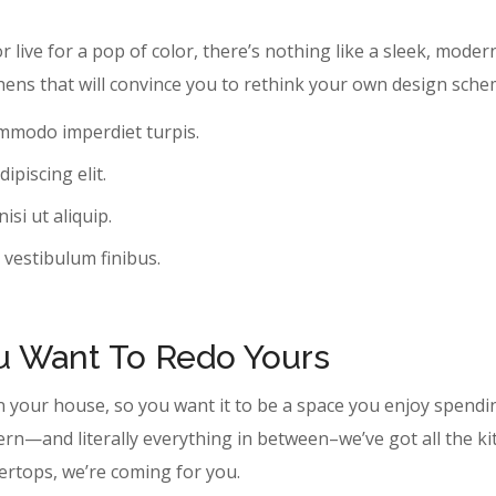
r live for a pop of color, there’s nothing like a sleek, moder
hens that will convince you to rethink your own design sche
ommodo imperdiet turpis.
ipiscing elit.
si ut aliquip.
 vestibulum finibus.
ou Want To Redo Yours
n your house, so you want it to be a space you enjoy spendi
ern—and literally everything in between–we’ve got all the k
tertops, we’re coming for you.