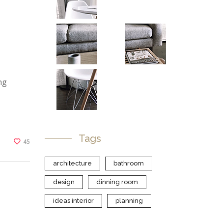
ng
Tags
45
architecture
bathroom
design
dinning room
ideas interior
planning