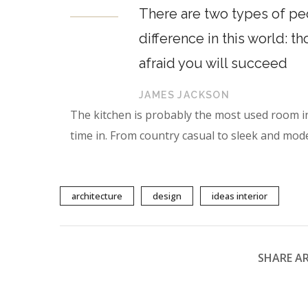
There are two types of peo
difference in this world: t
afraid you will succeed
JAMES JACKSON
The kitchen is probably the most used room i
time in. From country casual to sleek and mod
architecture
design
ideas interior
SHARE AR