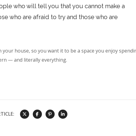
ple who will tell you that you cannot make a
hose who are afraid to try and those who are
n your house, so you want it to be a space you enjoy spendi
ern — and literally everything.
TICLE: