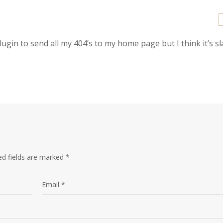
plugin to send all my 404’s to my home page but I think it’s s
ed fields are marked
*