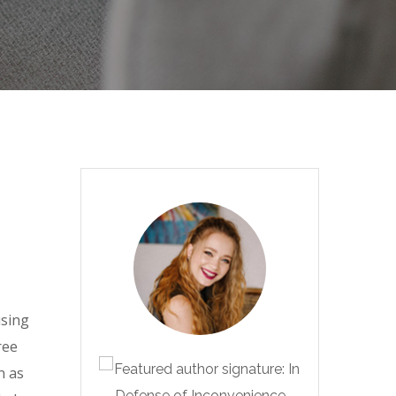
using
ree
n as