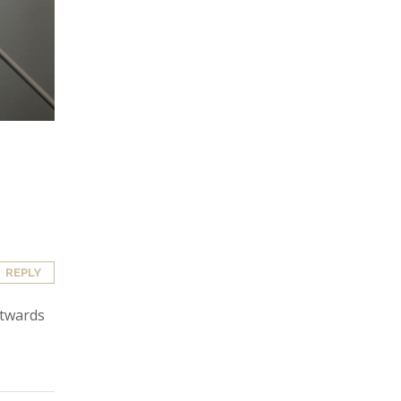
REPLY
utwards