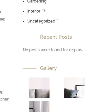
1
Gardening
13
n
Interior
me:
1
Uncategorized
Recent Posts
No posts were found for display
Gallery
ng
itchen