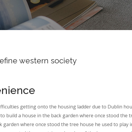
define western society
enience
ifficulties getting onto the housing ladder due to Dublin ho
to build a house in the back garden where once stood the t
k garden where once stood the tree house he used to play i