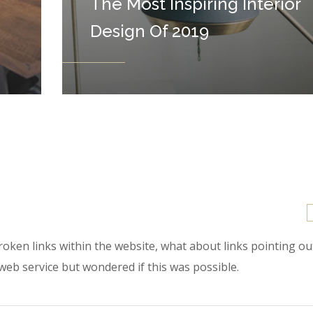
The Most Inspiring Interior
Design Of 2019
 broken links within the website, what about links pointing o
 web service but wondered if this was possible.