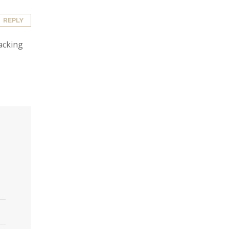
REPLY
lacking