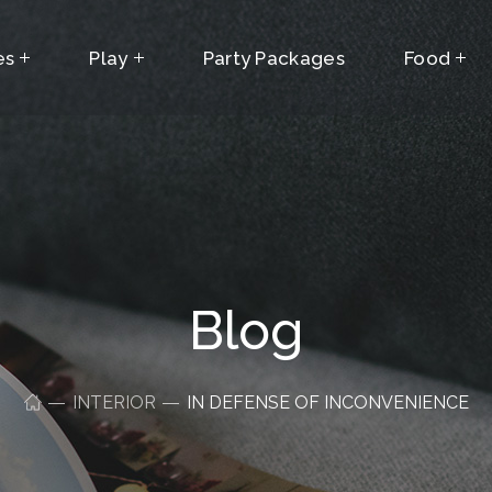
es
Play
Party Packages
Food
Blog
INTERIOR
IN DEFENSE OF INCONVENIENCE