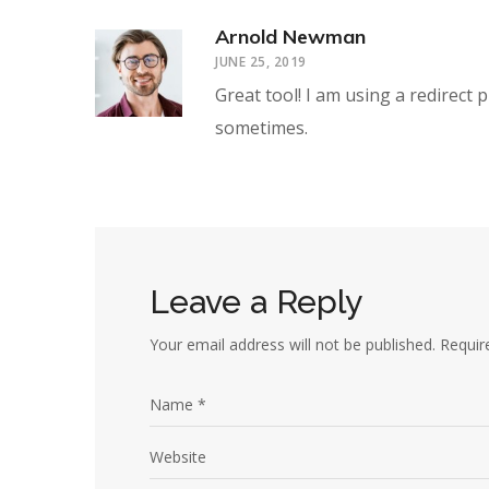
Arnold Newman
JUNE 25, 2019
Great tool! I am using a redirect 
sometimes.
Leave a Reply
Your email address will not be published.
Requir