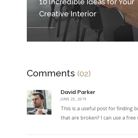
10 Incredible Ideas for Your
Creative Interior
Comments
(02)
David Parker
JUNE 25, 2019
This is a useful post for finding
that are broken? I can use a free