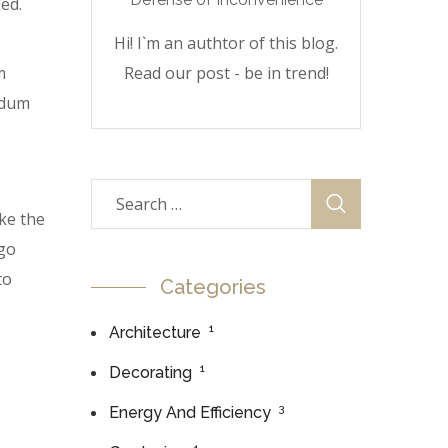
ed.
Hi! I`m an authtor of this blog.
m
Read our post - be in trend!
erdum
ke the
 go
to
Categories
1
Architecture
1
Decorating
3
Energy And Efficiency