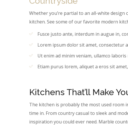
Countryside
Whether you’re partial to an all-white design o
kitchen. See some of our favorite modern kitc
Fusce justo ante, interdum in augue in, c
Lorem ipsum dolor sit amet, consectetur ad
Ut enim ad minim veniam, ullamco laboris ni
Etiam purus lorem, aliquet a eros sit amet,
Kitchens That’ll Make Y
The kitchen is probably the most used room i
time in. From country casual to sleek and mod
inspiration you could ever need. Marble coun