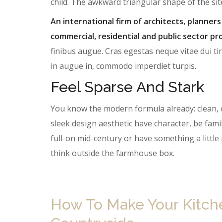
child. The awkward triangular shape of the si
An international firm of architects, planners
commercial, residential and public sector pro
finibus augue. Cras egestas neque vitae dui tin
in augue in, commodo imperdiet turpis.
Feel Sparse And Stark
You know the modern formula already: clean, 
sleek design aesthetic have character, be famil
full-on mid-century or have something a litt
think outside the farmhouse box.
How To Make Your Kitchen