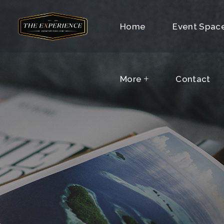
More
Home
Contact
Event Spac
More
Contact