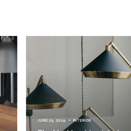
JUNE 25, 2019
INTERIOR