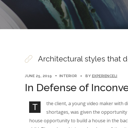
Architectural styles that 
JUNE 25, 2019
INTERIOR
BY
EXPERIENCELI
In Defense of Inconv
the client, a young video maker with d
T
shortages, was given the opportunity 
house opportunity to build a house in the bac