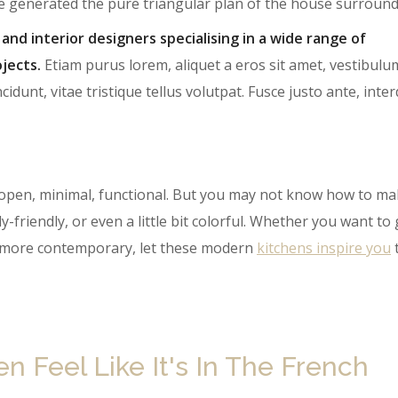
te generated the pure triangular plan of the house surround
 and interior designers specialising in a wide range of
jects.
Etiam purus lorem, aliquet a eros sit amet, vestibulu
cidunt, vitae tristique tellus volutpat. Fusce justo ante, int
open, minimal, functional. But you may not know how to ma
y-friendly, or even a little bit colorful. Whether you want to
le more contemporary, let these modern
kitchens inspire you
 Feel Like It's In The French