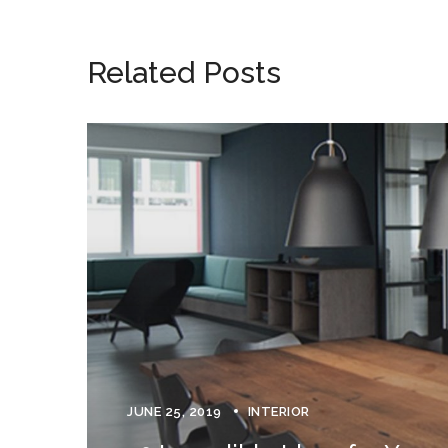
Related Posts
JUNE 25, 2019
INTERIOR