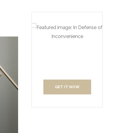
Create Your
Interior With Us
GET IT NOW