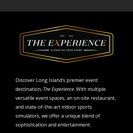
Discover Long Island’s premier event
destination,
The Experience
. With multiple
versatile event spaces, an on-site restaurant,
and state-of-the-art indoor sports
simulators, we offer a unique blend of
sophistication and entertainment.