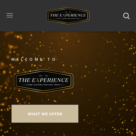
WELCOME TO
WHAT WE OFFER