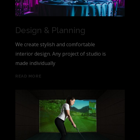
Design & Planning
We create stylish and comfortable
interior design. Any project of studio is
made individually
READ MORE