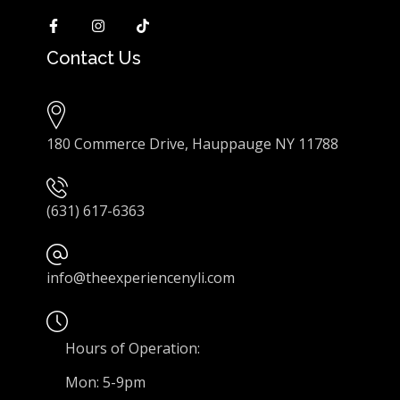
Contact Us
180 Commerce Drive, Hauppauge NY 11788
(631) 617-6363
info@theexperiencenyli.com
Hours of Operation:
Mon: 5-9pm