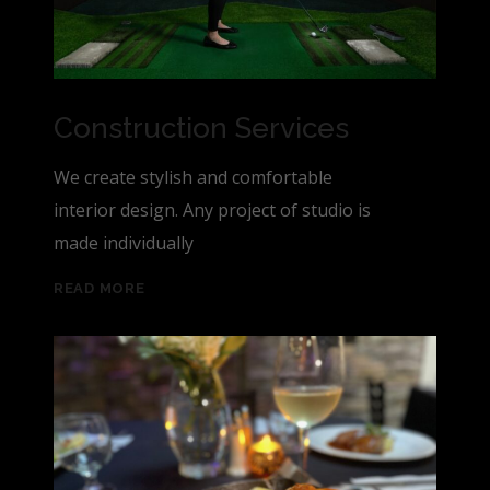
Construction Services
We create stylish and comfortable
interior design. Any project of studio is
made individually
READ MORE