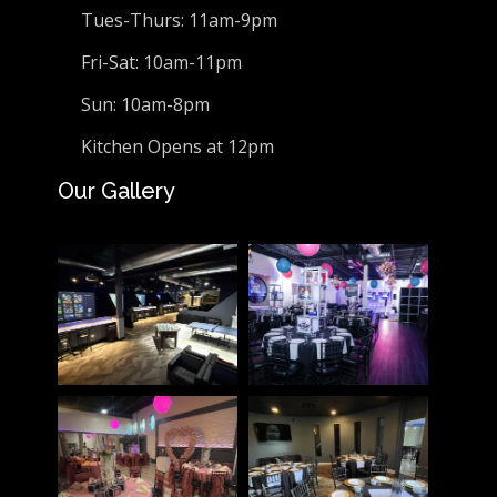
Tues-Thurs: 11am-9pm
Fri-Sat: 10am-11pm
Sun: 10am-8pm
Kitchen Opens at 12pm
Our Gallery