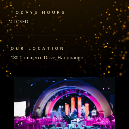
TODAYS HOURS
CLOSED
OUR LOCATION
180 Commerce Drive, Hauppauge