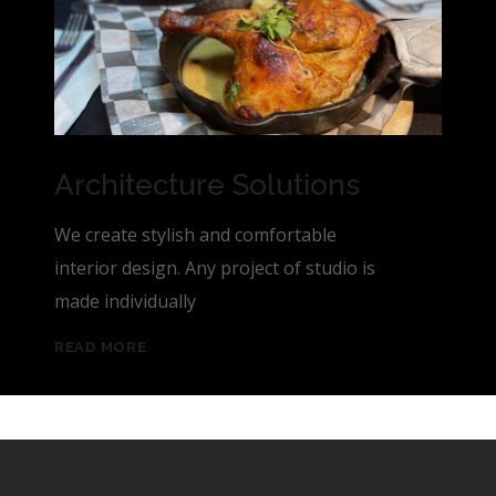
Architecture Solutions
We create stylish and comfortable
interior design. Any project of studio is
made individually
READ MORE