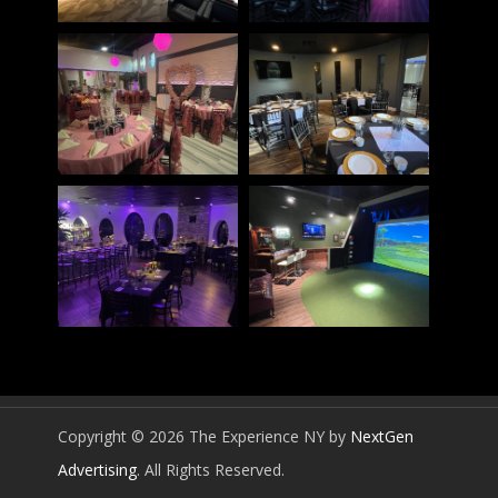
Copyright © 2026 The Experience NY by
NextGen
Advertising
. All Rights Reserved.