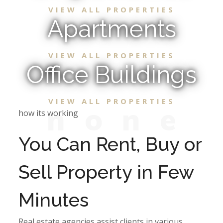
VIEW ALL PROPERTIES
Apartments
VIEW ALL PROPERTIES
Office Buildings
VIEW ALL PROPERTIES
n
o
n
e
how its working
You Can Rent, Buy or
Sell Property in Few
Minutes
Real estate agencies assist clients in various