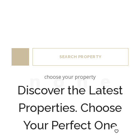
Category
SEARCH PROPERTY
n
o
n
e
choose your property
Discover the Latest
Properties. Choose
Your Perfect One