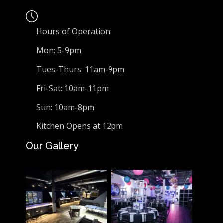
Hours of Operation:
Mon: 5-9pm
Tues-Thurs: 11am-9pm
Fri-Sat: 10am-11pm
Sun: 10am-8pm
Kitchen Opens at 12pm
Our Gallery