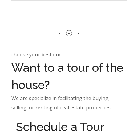
choose your best one
Want to a tour of the
house?
We are specialize in facilitating the buying,
selling, or renting of real estate properties.
Schedule a Tour