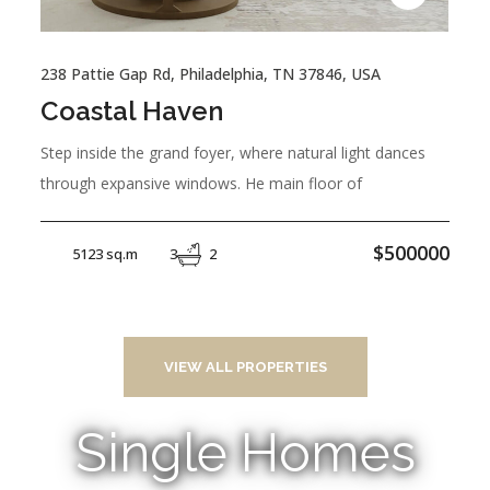
238 Pattie Gap Rd, Philadelphia, TN 37846, USA
Coastal Haven
Step inside the grand foyer, where natural light dances
through expansive windows. He main floor of
$500000
5123 sq.m
3
2
VIEW ALL PROPERTIES
Single Homes