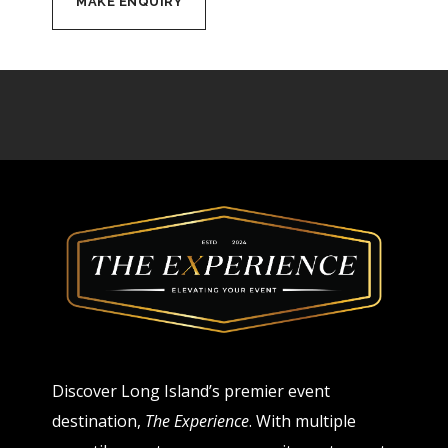
Discover Long Island’s premier event
destination,
The Experience
. With multiple