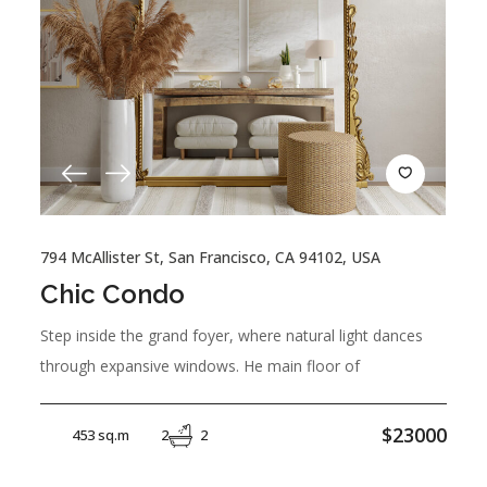
794 McAllister St, San Francisco, CA 94102, USA
Chic Condo
Step inside the grand foyer, where natural light dances
through expansive windows. He main floor of
$23000
453 sq.m
2
2