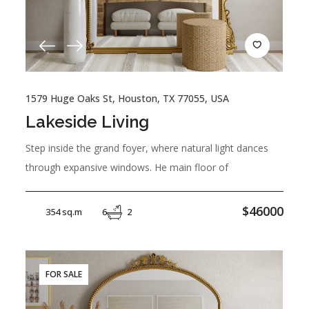
1579 Huge Oaks St, Houston, TX 77055, USA
Lakeside Living
Step inside the grand foyer, where natural light dances
through expansive windows. He main floor of
$46000
354 sq.m
6
2
FOR SALE