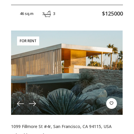
$125000
46 sq.m
3
3
FOR RENT
1099 Fillmore St #4r, San Francisco, CA 94115, USA