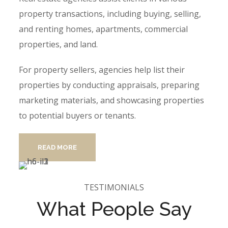
property transactions, including buying, selling,
and renting homes, apartments, commercial
properties, and land.
For property sellers, agencies help list their
properties by conducting appraisals, preparing
marketing materials, and showcasing properties
to potential buyers or tenants.
READ MORE
TESTIMONIALS
What People Say