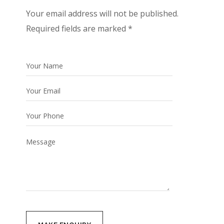
Your email address will not be published.
Required fields are marked *