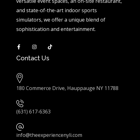
versatile event spaces, an on-site restaurant,
and state-of-the-art indoor sports
simulators, we offer a unique blend of
sophistication and entertainment.
Contact Us
180 Commerce Drive, Hauppauge NY 11788
(631) 617-6363
info@theexperiencenyli.com