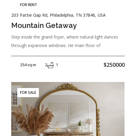
FOR RENT
203 Pattie Gap Rd, Philadelphia, TN 37846, USA
Mountain Getaway
Step inside the grand foyer, where natural light dances
through expansive windows. He main floor of
$250000
254 sq.m
2
1
FOR SALE