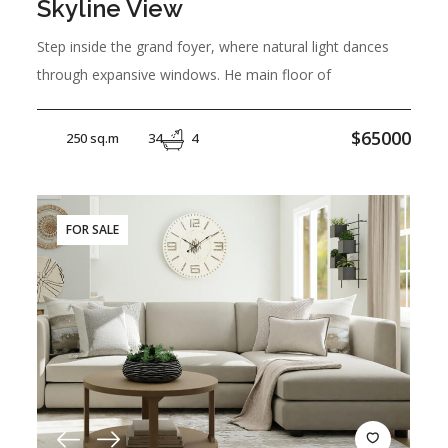
Skyline View
Step inside the grand foyer, where natural light dances
through expansive windows. He main floor of
$65000
250 sq.m
34
4
FOR SALE