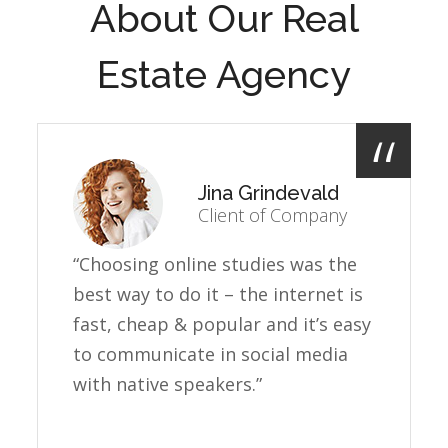
About Our Real
Estate Agency
Jina Grindevald
Client of Company
“Choosing online studies was the
best way to do it – the internet is
fast, cheap & popular and it’s easy
to communicate in social media
with native speakers.”