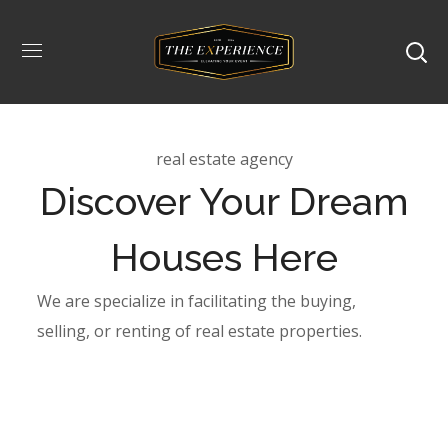
real estate agency
Discover Your Dream
Houses Here
We are specialize in facilitating the buying,
selling, or renting of real estate properties.
Type