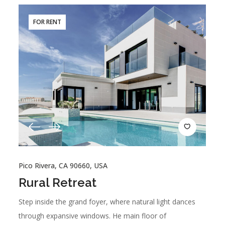
FOR RENT
Pico Rivera, CA 90660, USA
Rural Retreat
Step inside the grand foyer, where natural light dances
through expansive windows. He main floor of